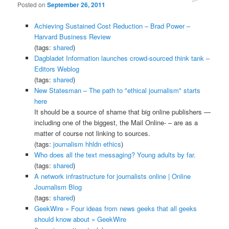
Posted on
September 26, 2011
Achieving Sustained Cost Reduction – Brad Power –
Harvard Business Review
(tags:
shared
)
Dagbladet Information launches crowd-sourced think tank –
Editors Weblog
(tags:
shared
)
New Statesman – The path to "ethical journalism" starts
here
It should be a source of shame that big online publishers —
including one of the biggest, the Mail Online- – are as a
matter of course not linking to sources.
(tags:
journalism
hhldn
ethics
)
Who does all the text messaging? Young adults by far.
(tags:
shared
)
A network infrastructure for journalists online | Online
Journalism Blog
(tags:
shared
)
GeekWire » Four ideas from news geeks that all geeks
should know about » GeekWire