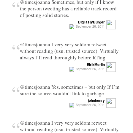
“
@timesjoanna Sometimes, but only if I know
the person tweeting has a reliable track record
of posting solid stories.
BigTastyBurger
September 26, 2011
“
@timesjoanna I very very seldom retweet
without reading (usu. trusted source). Virtually
always I’ll read thoroughly before RTing.
ElrikMerlin
September 26, 2011
“
@timesjoanna Yes, sometimes – but only If I’m
sure the source wouldn’t link to garbage..
johnhenry
September 26, 2011
“
@timesjoanna I very very seldom retweet
without reading (usu. trusted source). Virtually