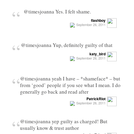
“
@timesjoanna Yes. I felt shame.
flashboy
September 26, 2011
“
@timesjoanna Yup, definitely guilty of that
katy_bird
September 26, 2011
“
@timesjoanna yeah I have – *shameface* – but
from ‘good’ people if you see what I mean. I do
generally go back and read after
PatrickRiot
September 26, 2011
“
@timesjoanna yep guilty as charged! But
usually know & trust author