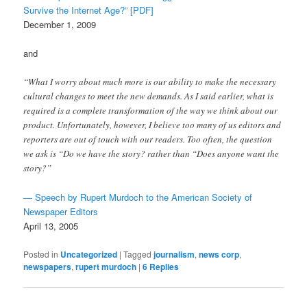
Survive the Internet Age?” [PDF]
December 1, 2009
and
“What I worry about much more is our ability to make the necessary
cultural changes to meet the new demands. As I said earlier, what is
required is a complete transformation of the way we think about our
product. Unfortunately, however, I believe too many of us editors and
reporters are out of touch with our readers. Too often, the question
we ask is “Do we have the story? rather than “Does anyone want the
story?”
— Speech by Rupert Murdoch to the American Society of
Newspaper Editors
April 13, 2005
Posted in
Uncategorized
|
Tagged
journalism
,
news corp
,
newspapers
,
rupert murdoch
|
6
Replies