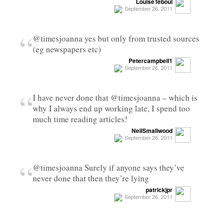
LouiseTeboul
September 26, 2011
“
@timesjoanna yes but only from trusted sources
(eg newspapers etc)
Petercampbell1
September 26, 2011
“
I have never done that @timesjoanna – which is
why I always end up working late, I spend too
much time reading articles!
NeilSmallwood
September 26, 2011
“
@timesjoanna Surely if anyone says they’ve
never done that then they’re lying
patrickjpr
September 26, 2011