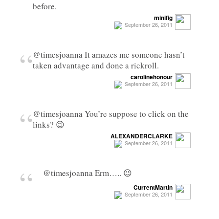
before.
minifig
September 26, 2011
“
@timesjoanna It amazes me someone hasn’t
taken advantage and done a rickroll.
carolinehonour
September 26, 2011
“
@timesjoanna You’re suppose to click on the
links? 😉
ALEXANDERCLARKE
September 26, 2011
“
@timesjoanna Erm….. 😉
CurrentMartin
September 26, 2011