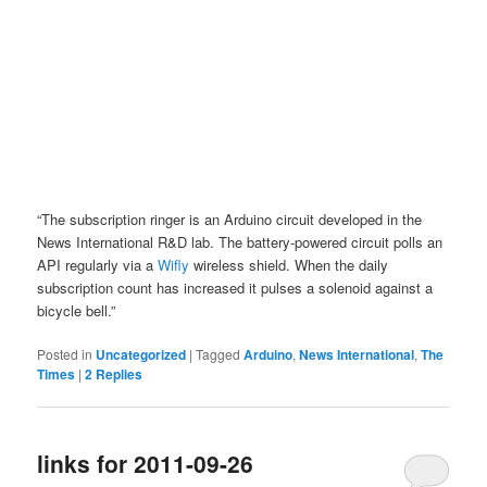
“The subscription ringer is an Arduino circuit developed in the
News International R&D lab. The battery-powered circuit polls an
API regularly via a
Wifly
wireless shield. When the daily
subscription count has increased it pulses a solenoid against a
bicycle bell.”
Posted in
Uncategorized
|
Tagged
Arduino
,
News International
,
The
Times
|
2
Replies
links for 2011-09-26