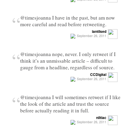
“
@timesjoanna I have in the past, but am now
more careful and read before retweeting.
iantilsed
September 26, 2011
“
@timesjoanna nope, never. I only retweet if I
think it’s an unmissable article – difficult to
gauge from a headline, regardless of source.
CCDigital
September 26, 2011
“
@timesjoanna I will sometimes retweet if I like
the look of the article and trust the source
before actually reading it in full.
niltiac
September 26, 2011