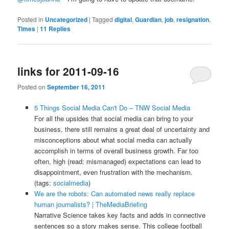
Posted in
Uncategorized
|
Tagged
digital
,
Guardian
,
job
,
resignation
,
Times
|
11
Replies
links for 2011-09-16
Posted on
September 16, 2011
5 Things Social Media Can't Do – TNW Social Media
For all the upsides that social media can bring to your
business, there still remains a great deal of uncertainty and
misconceptions about what social media can actually
accomplish in terms of overall business growth. Far too
often, high (read: mismanaged) expectations can lead to
disappointment, even frustration with the mechanism.
(tags:
socialmedia
)
We are the robots: Can automated news really replace
human journalists? | TheMediaBriefing
Narrative Science takes key facts and adds in connective
sentences so a story makes sense. This college football