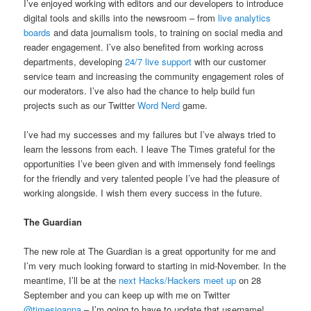
I’ve enjoyed working with editors and our developers to introduce
digital tools and skills into the newsroom – from
live analytics
boards
and data journalism tools, to training on social media and
reader engagement. I’ve also benefited from working across
departments, developing
24/7 live support
with our customer
service team and increasing the community engagement roles of
our moderators. I’ve also had the chance to help build fun
projects such as our Twitter
Word Nerd
game.
I’ve had my successes and my failures but I’ve always tried to
learn the lessons from each. I leave The Times grateful for the
opportunities I’ve been given and with immensely fond feelings
for the friendly and very talented people I’ve had the pleasure of
working alongside. I wish them every success in the future.
The Guardian
The new role at The Guardian is a great opportunity for me and
I’m very much looking forward to starting in mid-November. In the
meantime, I’ll be at the
next Hacks/Hackers meet up
on 28
September and you can keep up with me on Twitter
@timesjoanna
– I’m going to have to update that username!