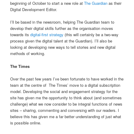
beginning of October to start a new role at
The Guardian
as their
Digital Development Editor.
I’ll be based in the newsroom, helping The Guardian team to
develop their digital skills further as the organisation moves
towards its
digital-first strategy
(this will certainly be a two-way
process given the digital talent at the Guardian). I’ll also be
looking at developing new ways to tell stories and new digital
methods of working.
The Times
Over the past few years I’ve been fortunate to have worked in the
team at the centre of The Times’ move to a digital subscription
model. Developing the social and engagement strategy for the
site has given me the opportunity to think about (and sometimes
challenge) what we now consider to be integral functions of news
sites – sharing, commenting and conversing with our readers. I
believe this has given me a far better understanding of just what
is possible online.