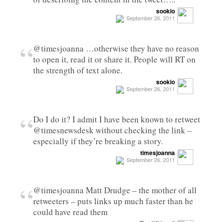
sookio
September 26, 2011
“
@timesjoanna …otherwise they have no reason
to open it, read it or share it. People will RT on
the strength of text alone.
sookio
September 26, 2011
“
Do I do it? I admit I have been known to retweet
@timesnewsdesk without checking the link –
especially if they’re breaking a story.
timesjoanna
September 26, 2011
“
@timesjoanna Matt Drudge – the mother of all
retweeters – puts links up much faster than he
could have read them