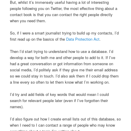
But, whilst it’s immensely useful having a lot of interesting
people following you on Twitter, the most effective thing about a
contact book is that you can contact the right people directly
when you need them.
So, if I were a smart journalist trying to build up my contacts, I’d
first read up on the basics of the
Data Protection Act
.
Then I’d start trying to understand how to use a database. I’d
develop a way for both me and other people to add to it. If I’ve
had a great conversation or got information from someone on
social media, I’d politely ask if they give me their email address
so we could stay in touch. I’d also ask them if I could drop them
a line every so often to let them know what I’m working on.
I’d try and add fields of key words that would mean I could
search for relevant people later (even if I’ve forgotten their
names).
I’d also figure out how I create email lists out of this database, so
when I need to I can contact a range of people who may know