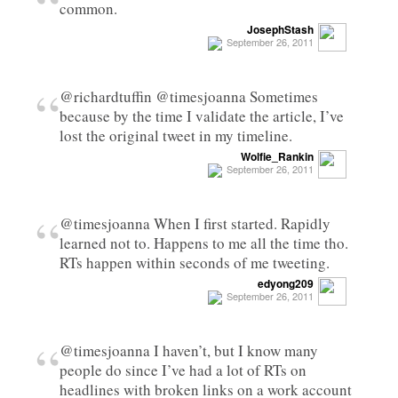
“
common.
JosephStash
September 26, 2011
“
@richardtuffin @timesjoanna Sometimes
because by the time I validate the article, I’ve
lost the original tweet in my timeline.
Wolfie_Rankin
September 26, 2011
“
@timesjoanna When I first started. Rapidly
learned not to. Happens to me all the time tho.
RTs happen within seconds of me tweeting.
edyong209
September 26, 2011
“
@timesjoanna I haven’t, but I know many
people do since I’ve had a lot of RTs on
headlines with broken links on a work account