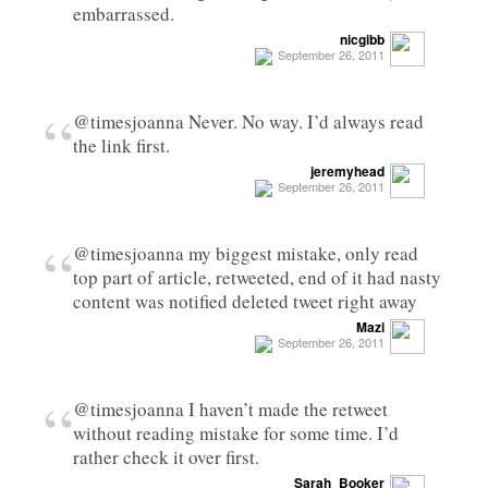
embarrassed.
nicgibb
September 26, 2011
“
@timesjoanna Never. No way. I’d always read
the link first.
jeremyhead
September 26, 2011
“
@timesjoanna my biggest mistake, only read
top part of article, retweeted, end of it had nasty
content was notified deleted tweet right away
Mazi
September 26, 2011
“
@timesjoanna I haven’t made the retweet
without reading mistake for some time. I’d
rather check it over first.
Sarah_Booker