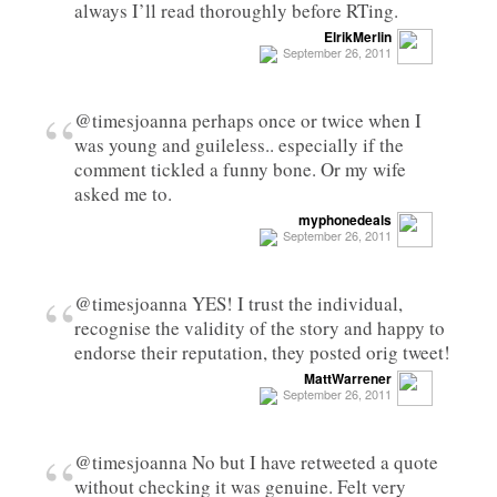
always I’ll read thoroughly before RTing.
ElrikMerlin
September 26, 2011
“
@timesjoanna perhaps once or twice when I
was young and guileless.. especially if the
comment tickled a funny bone. Or my wife
asked me to.
myphonedeals
September 26, 2011
“
@timesjoanna YES! I trust the individual,
recognise the validity of the story and happy to
endorse their reputation, they posted orig tweet!
MattWarrener
September 26, 2011
“
@timesjoanna No but I have retweeted a quote
without checking it was genuine. Felt very