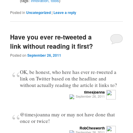
(tags:
innovation,
tools
)
Posted in
Uncategorized
|
Leave a reply
Have you ever re-tweeted a
link without reading it first?
Posted on
September 26, 2011
“
OK, be honest, who here has ever re-tweeted a
link on Twitter based on the headline and
without actually reading the article it links to?
timesjoanna
September 26, 2011
“
@timesjoanna may or may not have done that
once or twice!
RobChesworth
September 26, 2011