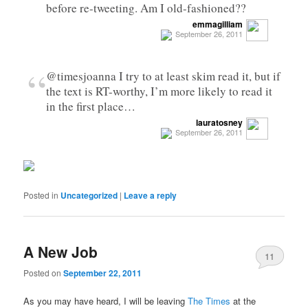
before re-tweeting. Am I old-fashioned??
emmagilliam
September 26, 2011
“
@timesjoanna I try to at least skim read it, but if
the text is RT-worthy, I’m more likely to read it
in the first place…
lauratosney
September 26, 2011
Posted in
Uncategorized
|
Leave a reply
A New Job
11
Posted on
September 22, 2011
As you may have heard, I will be leaving
The Times
at the