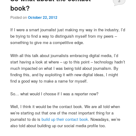
3
book?
Posted on
October 22, 2012
If I were a smart journalist just making my way in the industry, I’d
be trying to find a way to distinguish myself from my peers –
something to give me a competitive edge.
With all this talk about journalists embracing digital media, I’d
start having a look at where – up to this point – technology hadn’t
much impacted on what I was being told about journalism. By
finding this, and by exploiting it with new digital ideas, I might
find a good way to make a name for myself.
So… what would I choose if I was a reporter now?
Well, I think it would be the contact book. We are all told when
we’re starting out that one of the most important thing for a
journalist to do is
build up their contact book
. Nowadays, we’re
also told about building up our social media profile too.