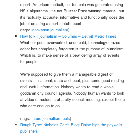
report (American football, not football) was generated using
NS’s algorithms. It’s not Pulitzer Prize winning material, but
it’s factually accurate, informative and functionally does the
job of creating a short match report.
(tags:
innovation
journalism
)
How to kill journalism – Columns – Detroit Metro Times
What our poor, overworked, underpaid, technology-crazed
editor has completely forgotten is the purpose of journalism.
Which is, to make sense of a bewildering array of events
for people.
We're supposed to give them a manageable digest of
events — national, state and local, plus some good reading
and useful information. Nobody wants to read a whole
goddamn city council agenda. Nobody human wants to look
at video of residents at a city council meeting, except those
who care enough to go.
(tags:
future
journalism
tools
)
Rough Type: Nicholas Carr's Blog: Raise high the paywalls,
publishers