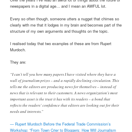
newspapers in a digital age… and I mean an AWFUL lot.
Every so often though, someone utters a nugget that chimes so
clearly with me that it lodges in my brain and becomes part of the
structure of my own arguments and thoughts on the topic.
I realised today that two examples of these are from Rupert
Murdoch.
They are:
“I can’t tell you how many papers I have visited where they have a
wall of journalism prizes – and a rapidly declining circulation. This
tells me the editors are producing news for themselves – instead of
news that is relevant to their customers. A news organization’s most
important asset is the trust it has with its readers – a bond that
reflects the readers’ confidence that editors are looking out for their
needs and interests.”
— Rupert Murdoch Before the Federal Trade Commission’s
Workshop: ”From Town Crier to Bloggers: How Will Journalism