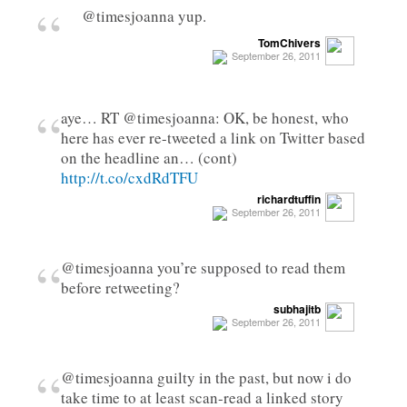
“
@timesjoanna yup.
TomChivers
September 26, 2011
“
aye… RT @timesjoanna: OK, be honest, who
here has ever re-tweeted a link on Twitter based
on the headline an… (cont)
http://t.co/cxdRdTFU
richardtuffin
September 26, 2011
“
@timesjoanna you’re supposed to read them
before retweeting?
subhajitb
September 26, 2011
“
@timesjoanna guilty in the past, but now i do
take time to at least scan-read a linked story