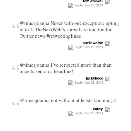
TomWhitwell
September 26, 2011
“
@timesjoanna Never with one exception: opting
in to @TheNextWeb’s spread.us function for
Twitter news #retweetinglinks
suellewellyn
September 26, 2011
“
@timesjoanna I’ve retweeted more than than
once based on a headline!
jackyhood
September 26, 2011
“
@timesjoanna not without at least skimming it
catnip
September 26, 2011