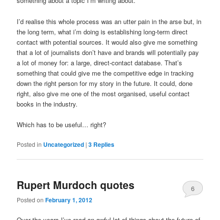
something about a topic I’m writing about.
I’d realise this whole process was an utter pain in the arse but, in
the long term, what i’m doing is establishing long-term direct
contact with potential sources. It would also give me something
that a lot of journalists don’t have and brands will potentially pay
a lot of money for: a large, direct-contact database. That’s
something that could give me the competitive edge in tracking
down the right person for my story in the future. It could, done
right, also give me one of the most organised, useful contact
books in the industry.
Which has to be useful… right?
Posted in
Uncategorized
|
3
Replies
Rupert Murdoch quotes
6
Posted on
February 1, 2012
Over the years I’ve read an awful lot of things about the future of