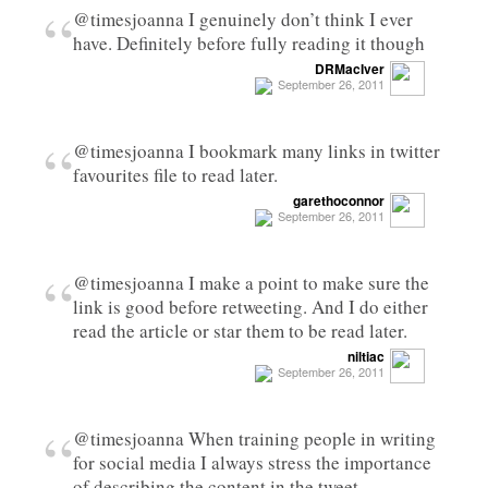
“
@timesjoanna I genuinely don’t think I ever
have. Definitely before fully reading it though
DRMacIver
September 26, 2011
“
@timesjoanna I bookmark many links in twitter
favourites file to read later.
garethoconnor
September 26, 2011
“
@timesjoanna I make a point to make sure the
link is good before retweeting. And I do either
read the article or star them to be read later.
niltiac
September 26, 2011
“
@timesjoanna When training people in writing
for social media I always stress the importance
of describing the content in the tweet…..