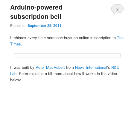
Arduino-powered
2
subscription bell
Posted on
September 29, 2011
It chimes every time someone buys an online subscription to
The
Times
.
It was built by
Peter MacRobert
from
News International
‘s
R&D
Lab
. Peter explains a bit more about how it works in the video
below: