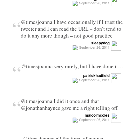
September 26, 2011
“
@timesjoanna I have occasionally if I trust the
tweeter and I can read the URL – don’t tend to
do it any more though – not good practice
sleepydog
September 26, 2011
“
@timesjoanna very rarely, but I have done it…
patrickhadfield
September 26, 2011
“
@timesjoanna I did it once and that
@jonathanhaynes gave me a right telling off.
malcolmcoles
September 26, 2011
@timesjoanna all the time. of course.