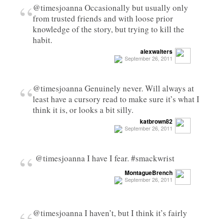
“
@timesjoanna Occasionally but usually only
from trusted friends and with loose prior
knowledge of the story, but trying to kill the
habit.
alexwalters
September 26, 2011
“
@timesjoanna Genuinely never. Will always at
least have a cursory read to make sure it’s what I
think it is, or looks a bit silly.
katbrown82
September 26, 2011
“
@timesjoanna I have I fear. #smackwrist
MontagueBrench
September 26, 2011
@timesjoanna I haven’t, but I think it’s fairly