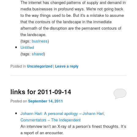
The internet has changed patterns of supply and demand in
media businesses in profound ways. We're not going back
to the way things used to be. But it's a mistake to assume
that the contours of the landscape in the immediate
aftermath of the disruption are the permanent contours of
the landscape.
(tags:
business
)
Untitled
(tags:
shared
)
Posted in
Uncategorized
|
Leave a reply
links for 2011-09-14
Posted on
September 14, 2011
Johann Hari: A personal apology – Johann Hari,
Commentators – The Independent
An interview isn’t an X-ray of a person’s finest thoughts. It’s
a report of an encounter.