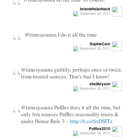
“
brianwhelanhack
September 26, 2011
“
@timesjoanna I do it all the time
SophieCam
September 26, 2011
“
@timesjoanna guiltily, perhaps once or twice,
from trusted sources. That’s bad I know!
shellbryson
September 26, 2011
“
@timesjoanna Puffles does it all the time, but
only frm sources Puffles reasonably trusts &
under House Rule 3 –
http://t.co/frtDSITz
Puffles2010
September 26, 2011