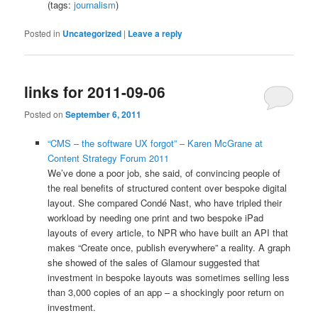
(tags:
journalism
)
Posted in
Uncategorized
|
Leave a reply
links for 2011-09-06
Posted on
September 6, 2011
“CMS – the software UX forgot” – Karen McGrane at
Content Strategy Forum 2011
We’ve done a poor job, she said, of convincing people of
the real benefits of structured content over bespoke digital
layout. She compared Condé Nast, who have tripled their
workload by needing one print and two bespoke iPad
layouts of every article, to NPR who have built an API that
makes “Create once, publish everywhere” a reality. A graph
she showed of the sales of Glamour suggested that
investment in bespoke layouts was sometimes selling less
than 3,000 copies of an app – a shockingly poor return on
investment.