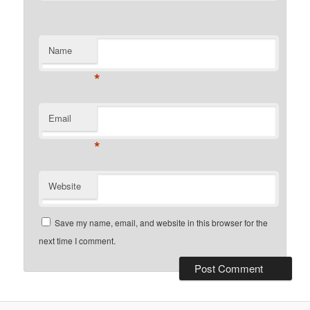
Name
*
Email
*
Website
Save my name, email, and website in this browser for the
next time I comment.