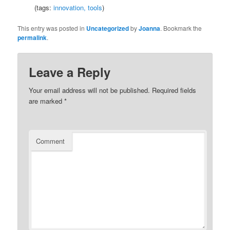
(tags:
innovation,
tools
)
This entry was posted in
Uncategorized
by
Joanna
. Bookmark the
permalink
.
Leave a Reply
Your email address will not be published.
Required fields
are marked
*
Comment