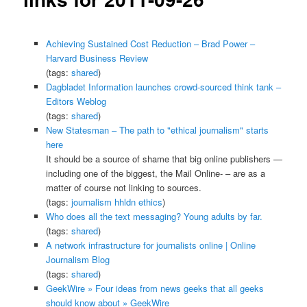
Achieving Sustained Cost Reduction – Brad Power –
Harvard Business Review
(tags:
shared
)
Dagbladet Information launches crowd-sourced think tank –
Editors Weblog
(tags:
shared
)
New Statesman – The path to "ethical journalism" starts
here
It should be a source of shame that big online publishers —
including one of the biggest, the Mail Online- – are as a
matter of course not linking to sources.
(tags:
journalism
hhldn
ethics
)
Who does all the text messaging? Young adults by far.
(tags:
shared
)
A network infrastructure for journalists online | Online
Journalism Blog
(tags:
shared
)
GeekWire » Four ideas from news geeks that all geeks
should know about » GeekWire