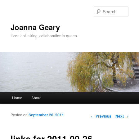
Sear
Joanna Geary
If content is king, collaboration is queen.
Main menu
Home
About
Skip to primary content
Skip to secondary content
Posted on
September 26, 2011
Post navigation
←
Previous
Next
→
links for 2011-09-26